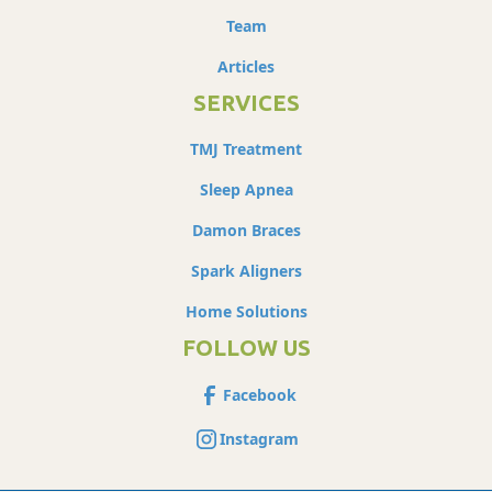
Team
Articles
SERVICES
TMJ Treatment
Sleep Apnea
Damon Braces
Spark Aligners
Home Solutions
FOLLOW US
Facebook
Instagram