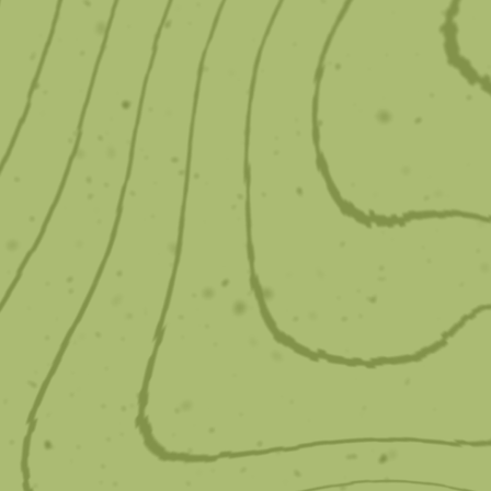
Damon Braces
The Damon system creates full, natural smiles
with minimal force.
Learn More