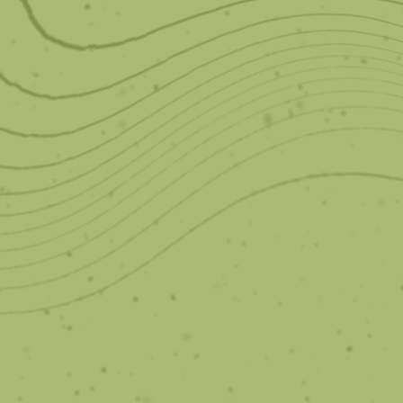
Spark Aligners
Clear, comfortable, and stain less than leading
aligner brands.
Learn More