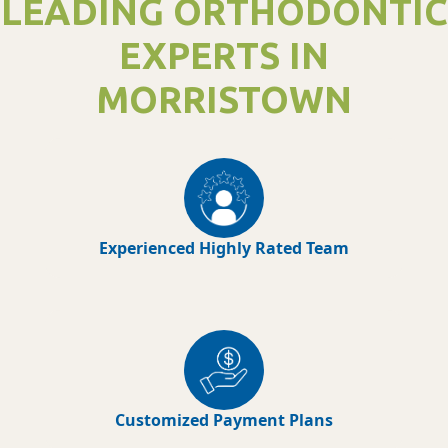
LEADING ORTHODONTIC
EXPERTS IN
MORRISTOWN
Experienced Highly Rated Team
Customized Payment Plans