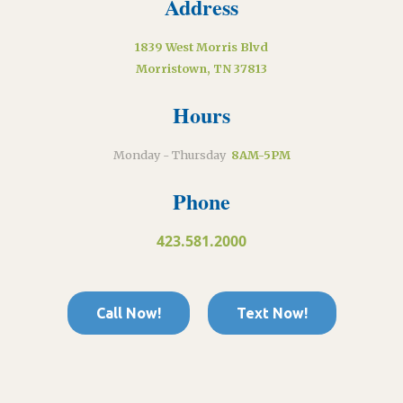
Address
1839 West Morris Blvd
Morristown, TN 37813
Hours
Monday - Thursday
8AM-5PM
Phone
423.581.2000
Call Now!
Text Now!