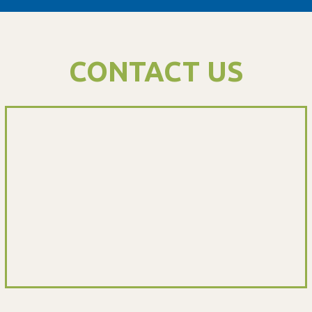
CONTACT US