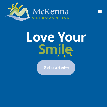
Love Your
Smile
Get started