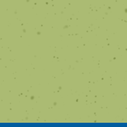
Home Solutions
Learn how to care for your smile at home.
Learn More