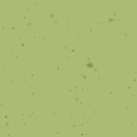
TMJ Treatment
Many options are available to treat TMJ using
orthodontics
Learn More