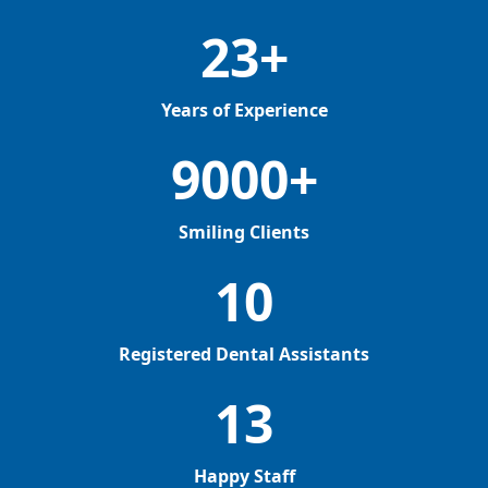
23+
Years of Experience
9000+
Smiling Clients
10
Registered Dental Assistants
13
Happy Staff