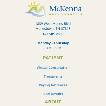
1839 West Morris Blvd
Morristown, TN 37813
423.581.2000
Monday - Thursday
8AM - 5PM
PATIENT
Virtual Consultation
Treatments
Paying for Braces
Real Results
ABOUT