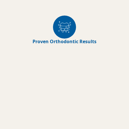
Proven Orthodontic Results
Early Orthodontic
Treatments
The American Association of
Orthodontists recommends the initial
orthodontic evaluation should occur
at the first sign of orthodontic
problems or no later than age 7. At this