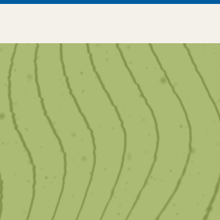
We offer customized
services to enhance your
Smile.