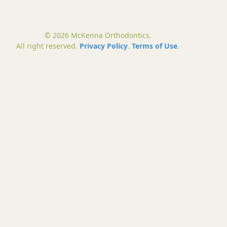
© 2026 McKenna Orthodontics.
All right reserved.
Privacy Policy
.
Terms of Use
.