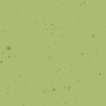
Sleep Apnea
Sleep studies and orthodontic treatment.
Learn More