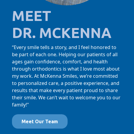
MEET
DR. MCKENNA
“Every smile tells a story, and I feel honored to
be part of each one. Helping our patients of all
ages gain confidence, comfort, and health
through orthodontics is what I love most about
my work. At McKenna Smiles, we’re committed
to personalized care, a positive experience, and
results that make every patient proud to share
their smile. We can’t wait to welcome you to our
family!"
Meet Our Team