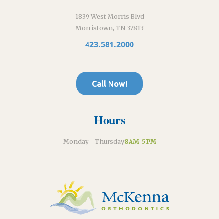
1839 West Morris Blvd
Morristown, TN 37813
423.581.2000
Call Now!
Hours
Monday - Thursday
8AM-5PM