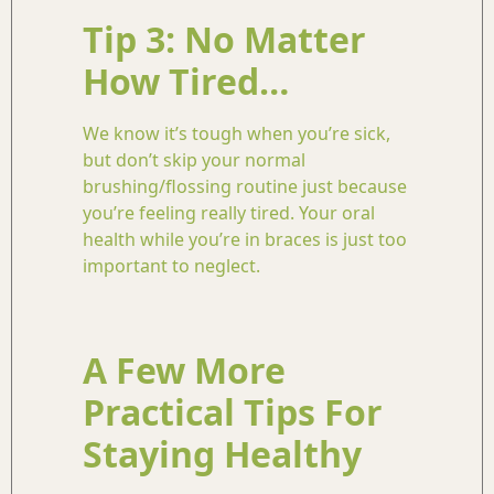
Tip 3: No Matter
How Tired…
We know it’s tough when you’re sick,
but don’t skip your normal
brushing/flossing routine just because
you’re feeling really tired. Your oral
health while you’re in braces is just too
important to neglect.
A Few More
Practical Tips For
Staying Healthy