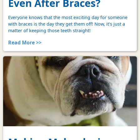
Even After Braces?
Everyone knows that the most exciting day for someone
with braces is the day they get them off! Now, it’s just a
matter of keeping those teeth straight!
Read More >>