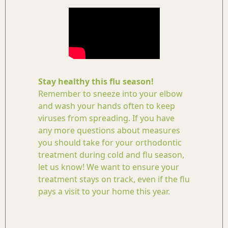
Stay healthy this flu season!
Remember to sneeze into your elbow
and wash your hands often to keep
viruses from spreading. If you have
any more questions about measures
you should take for your orthodontic
treatment during cold and flu season,
let us know! We want to ensure your
treatment stays on track, even if the flu
pays a visit to your home this year.