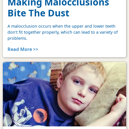
Making Malocclusions
Bite The Dust
A malocclusion occurs when the upper and lower teeth
don’t fit together properly, which can lead to a variety of
problems.
Read More >>