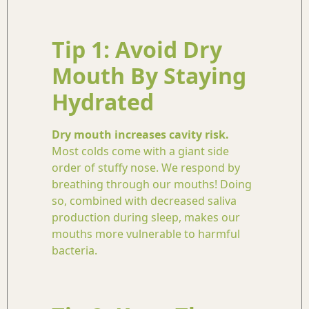
Tip 1: Avoid Dry
Mouth By Staying
Hydrated
Dry mouth increases cavity risk.
Most colds come with a giant side
order of stuffy nose. We respond by
breathing through our mouths! Doing
so, combined with decreased saliva
production during sleep, makes our
mouths more vulnerable to harmful
bacteria.