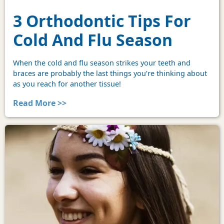
3 Orthodontic Tips For
Cold And Flu Season
When the cold and flu season strikes your teeth and
braces are probably the last things you’re thinking about
as you reach for another tissue!
Read More >>