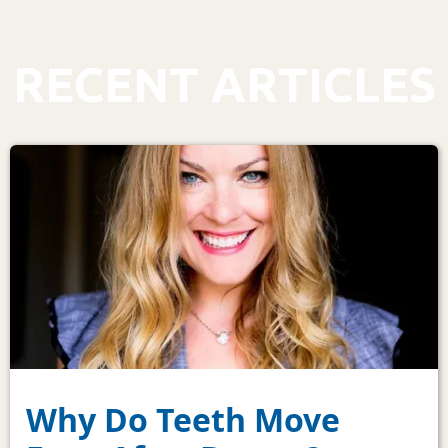
RECENT ARTICLES
Why Do Teeth Move