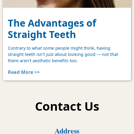
The Advantages of
Straight Teeth
Contrary to what some people might think, having
straight teeth isn’t just about looking good — not that
there aren’t aesthetic benefits too.
Read More >>
Contact Us
Address