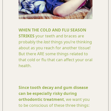
WHEN THE COLD AND FLU SEASON
STRIKES
your teeth and braces are
probably the
last
things you’re thinking
about as you reach for another tissue!
But there ARE some things related to
that cold or flu that can affect your oral
health.
Since tooth decay and gum disease
can be especially risky during
orthodontic treatment
, we want you
to be conscious of these three things: