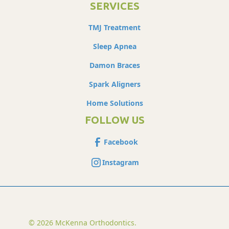
SERVICES
TMJ Treatment
Sleep Apnea
Damon Braces
Spark Aligners
Home Solutions
FOLLOW US
Facebook
Instagram
© 2026 McKenna Orthodontics.