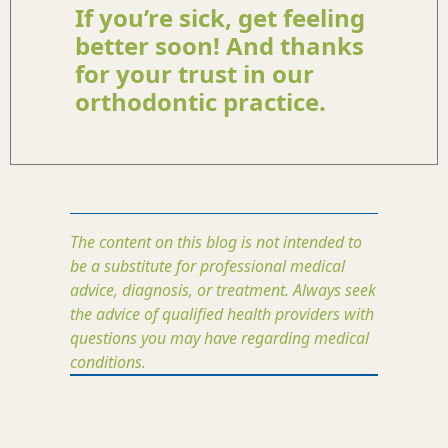
If you’re sick, get feeling
better soon! And thanks
for your trust in our
orthodontic practice.
The content on this blog is not intended to
be a substitute for professional medical
advice, diagnosis, or treatment. Always seek
the advice of qualified health providers with
questions you may have regarding medical
conditions.