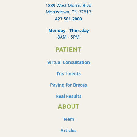
1839 West Morris Blvd
Morristown, TN 37813
423.581.2000
Monday - Thursday
8AM - 5PM
PATIENT
Virtual Consultation
Treatments
Paying for Braces
Real Results
ABOUT
Team
Articles