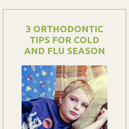
3 ORTHODONTIC
TIPS FOR COLD
AND FLU SEASON