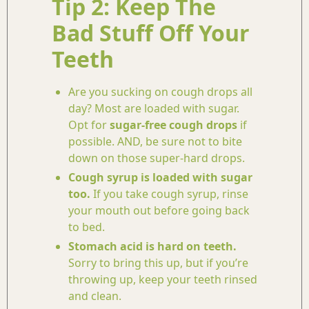
Tip 2: Keep The
Bad Stuff Off Your
Teeth
Are you sucking on cough drops all
day? Most are loaded with sugar.
Opt for
sugar-free cough drops
if
possible. AND, be sure not to bite
down on those super-hard drops.
Cough syrup is loaded with sugar
too.
If you take cough syrup, rinse
your mouth out before going back
to bed.
Stomach acid is hard on teeth.
Sorry to bring this up, but if you’re
throwing up, keep your teeth rinsed
and clean.